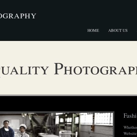
ography
HOME
ABOUT US
uality Photograp
Fash
Whether
Website