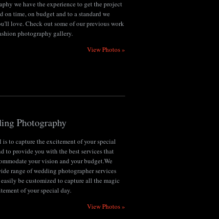
aphy we have the experience to get the project
d on time, on budget and to a standard we
u'll love. Check out some of our previous work
fashion photography gallery.
View Photos »
ing Photography
 is to capture the excitement of your special
d to provide you with the best services that
commodate your vision and your budget.We
 wide range of wedding photographer services
 easily be customized to capture all the magic
tement of your special day.
View Photos »