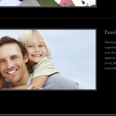
Famil
Our des
experie
you choo
approach
every p
reasona