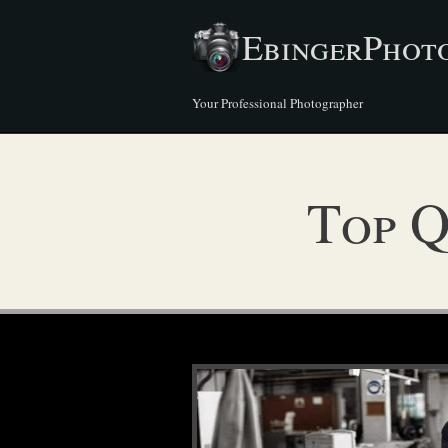
EbingerPhot
Your Professional Photographer
Top Q