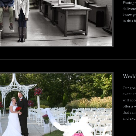
Photogr
delivere
know yo
in this 
Wedd
Our goal
event an
will ac
offer a
that can
and exci