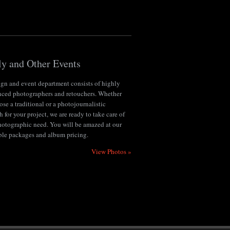
y and Other Events
ign and event department consists of highly
nced photographers and retouchers. Whether
se a traditional or a photojournalistic
 for your project, we are ready to take care of
hotographic need. You will be amazed at our
ble packages and album pricing.
View Photos »