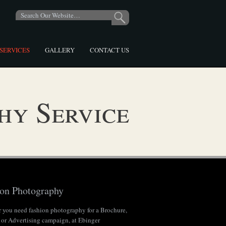
SERVICES
GALLERY
CONTACT US
hy Service
ion Photography
 you need fashion photography for a Brochure,
 or Advertising campaign, at Ebinger